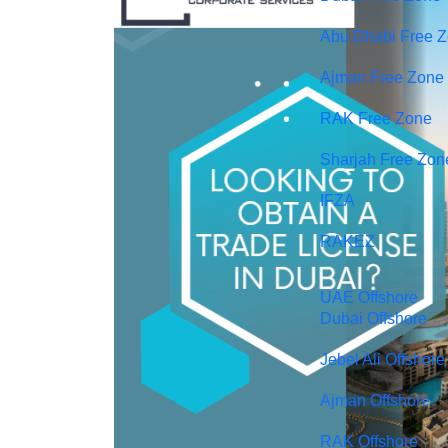
Abu Dhabi Free 
Ajman Free Zone
RAK Free Zone
Sharjah Free Zon
IFZA
RAKEZ
UAE Offshore
Dubai Offshore
Jebel Ali Offshore
Ajman Offshore
RAK Offshore