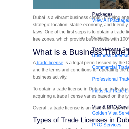
Packages
Dubai is a vibrant business center, drawing ent
View All Package
strategic location, stable economy, and friendl
laws. One of the first steps is to obtain a trad
Services
free zones, which provide businesses with 100
Trade License Se
What is a Business Trade 
Business License
A
trade license
is a legal permit issued by the 
Commercial Trade
and the terms and conditions for operating the
business activity.
Professional Trad
To obtain a trade license in Dubai, an individ
Industrial Trade L
acquiring a trade license varies based on the ty
Visa & PRO Serv
Overall, a trade license is an essential requir
Golden Visa Serv
Types of Trade Licenses in Dub
PRO Services