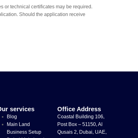
s or technical certificates may be required.
cation. Should the application receive
Our services
Office Address
Blog
Coastal Building 106,
Main Land
Post Box – 51150, Al
Business Setup
Qusais 2, Dubai, UAE,