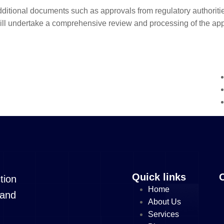
dditional documents such as approvals from regulatory authoritie
l undertake a comprehensive review and processing of the appli
Quick links
tion
Home
 and
About Us
Services