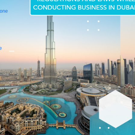
Zone
e