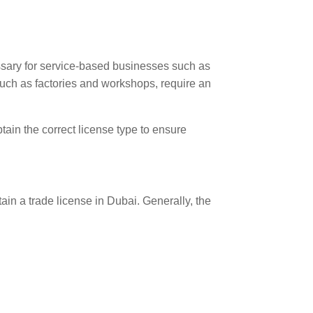
ssary for service-based businesses such as
 such as factories and workshops, require an
tain the correct license type to ensure
n a trade license in Dubai. Generally, the