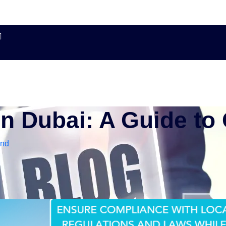
in Dubai: A Guide to
and