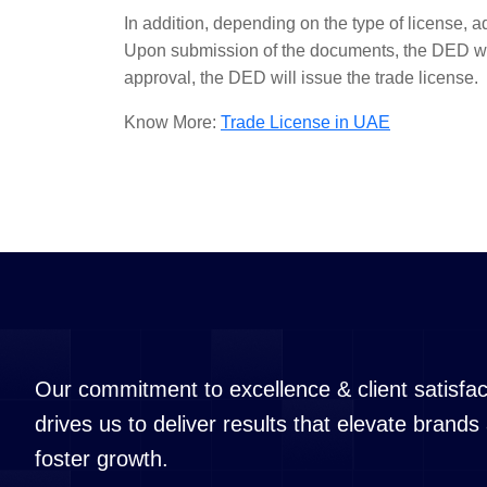
In addition, depending on the type of license, a
Upon submission of the documents, the DED wil
approval, the DED will issue the trade license.
Know More:
Trade License in UAE
Our commitment to excellence & client satisfac
drives us to deliver results that elevate brands
foster growth.