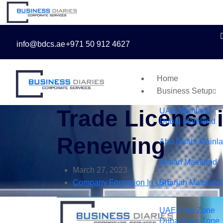
info@bdcs.ae
+971 50 912 4627
Home
Business Setup
Trade License 
UAE Mainland
Dubai Mainland
Renewing
Abu Dhabi Mainl
Ajman Mainland
March 27, 2023
Company Formation In UAE
Sharjah Mainland
UAE Free Zone
Dubai Free Zone