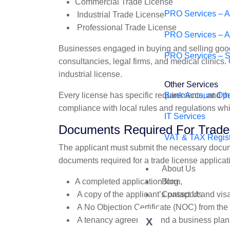
Commercial Trade License
PRO Services – 
Industrial Trade License
Professional Trade License
PRO Services – 
Businesses engaged in buying and selling good
PRO Services – S
consultancies, legal firms, and medical clinics
industrial license.
Other Services
Every license has specific requirements, and the
Bank Account Op
compliance with local rules and regulations wh
IT Services
Documents Required For Trade 
VAT & TAX Regist
The applicant must submit the necessary docum
documents required for a trade license applicat
About Us
A completed application form,
Blog
A copy of the applicant’s passport and visa
Contact Us
A No Objection Certificate (NOC) from the
A tenancy agreement and a business plan
X