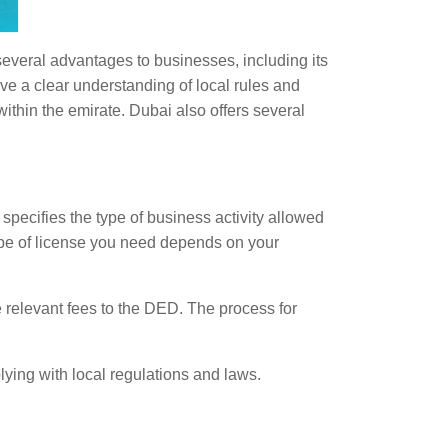
several advantages to businesses, including its
ve a clear understanding of local rules and
within the emirate. Dubai also offers several
specifies the type of business activity allowed
ype of license you need depends on your
 relevant fees to the DED. The process for
lying with local regulations and laws.