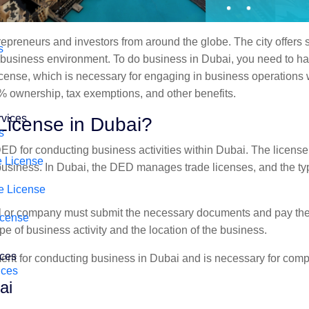
repreneurs and investors from around the globe. The city offers 
s
y business environment. To do business in Dubai, you need to ha
e license, which is necessary for engaging in business operations 
% ownership, tax exemptions, and other benefits.
rvices
License in Dubai?
s
DED for conducting business activities within Dubai. The license 
 License
 business. In Dubai, the DED manages trade licenses, and the t
e License
ual or company must submit the necessary documents and pay the
icense
pe of business activity and the location of the business.
ices
ement for conducting business in Dubai and is necessary for comp
ices
ai