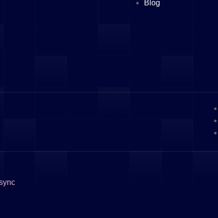
Blog
sync