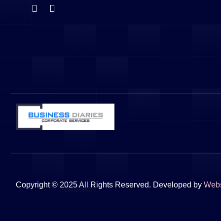
Copyright © 2025 All Rights Reserved. Developed by
Web