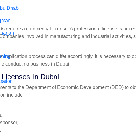
Abu Dhabi
Ajman
s require a commercial license. A professional license is nece
harjah
. Companies involved in manufacturing and industrial activities,
 application process can differ accordingly. It is necessary to ob
ening
ile conducting business in Dubai.
Licenses In Dubai
ration
ents to the Department of Economic Development (DED) to obtai
ion include
,
 sponsor,
.