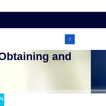
 Obtaining and