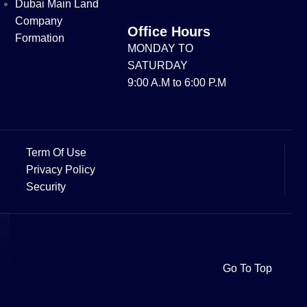
Dubai Main Land
Company
Office Hours
Formation
MONDAY TO
SATURDAY
9:00 A.M to 6:00 P.M
Term Of Use
Privacy Policy
Security
Go To Top