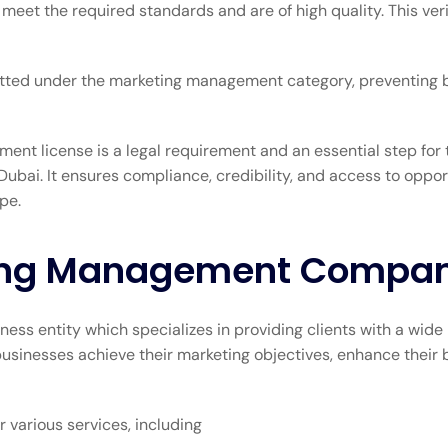
et the required standards and are of high quality. This verif
ermitted under the marketing management category, preventing
ent license is a legal requirement and an essential step for 
ubai. It ensures compliance, credibility, and access to oppo
pe.
ting Management Compa
s entity which specializes in providing clients with a wide 
inesses achieve their marketing objectives, enhance their bra
various services, including