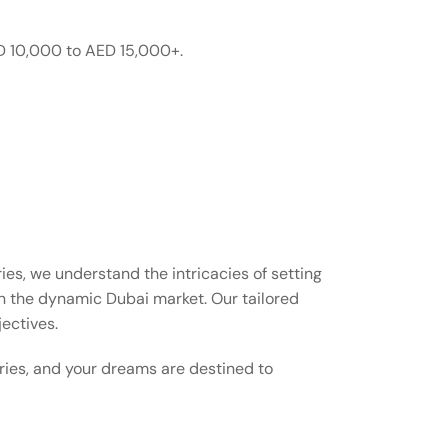
D 10,000 to AED 15,000+.
es, we understand the intricacies of setting
n the dynamic Dubai market. Our tailored
jectives.
aries, and your dreams are destined to