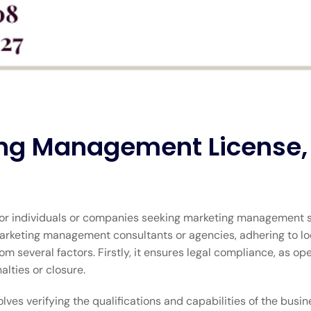
ng Management License, 
or individuals or companies seeking marketing management se
marketing management consultants or agencies, adhering to loc
m several factors. Firstly, it ensures legal compliance, as op
alties or closure.
lves verifying the qualifications and capabilities of the busi