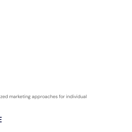
zed marketing approaches for individual
E