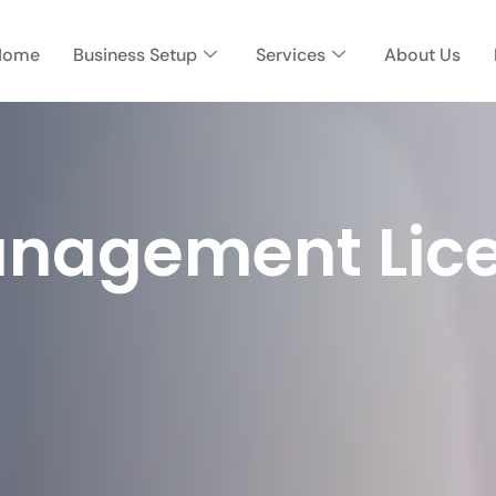
Home
Business Setup
Services
About Us
nagement Lice