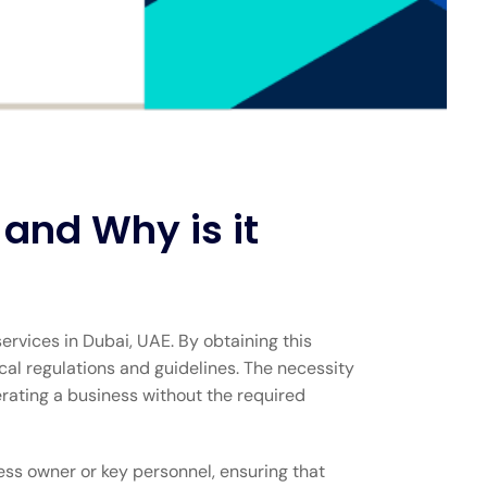
and Why is it
rvices in Dubai, UAE. By obtaining this
al regulations and guidelines. The necessity
erating a business without the required
ness owner or key personnel, ensuring that