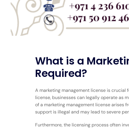
What is a Marketi
Required?
A marketing management license is crucial f
license, businesses can legally operate as 
of a marketing management license arises fro
support is illegal and may lead to severe pen
Furthermore, the licensing process often invo