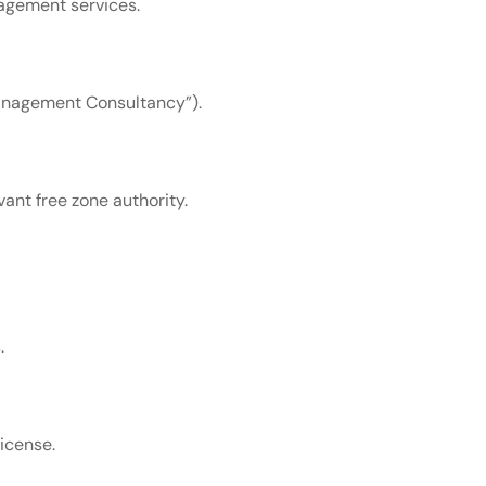
agement services.
“Management Consultancy”).
vant free zone authority.
.
icense.