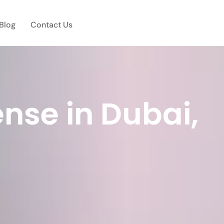
Blog
Contact Us
nse in Dubai,