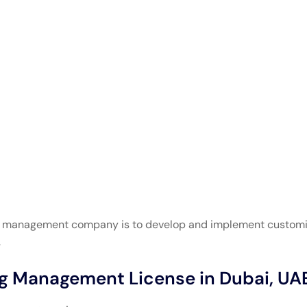
ng management company is to develop and implement customi
.
ng Management License in Dubai, UA