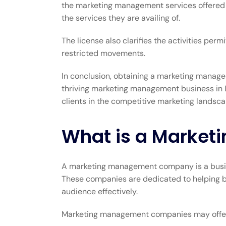
the marketing management services offered me
the services they are availing of.
The license also clarifies the activities p
restricted movements.
In conclusion, obtaining a marketing managem
thriving marketing management business in D
clients in the competitive marketing landsca
What is a Marke
A marketing management company is a busines
These companies are dedicated to helping bus
audience effectively.
Marketing management companies may offer 