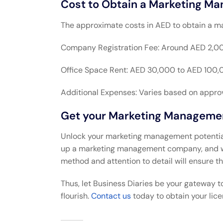
Cost to Obtain a Marketing Ma
The approximate costs in AED to obtain a m
Company Registration Fee: Around AED 2,00
Office Space Rent: AED 30,000 to AED 100,
Additional Expenses: Varies based on approva
Get your Marketing Management
Unlock your marketing management potential i
up a marketing management company, and we’
method and attention to detail will ensure th
Thus, let Business Diaries be your gateway t
flourish.
Contact us
today to obtain your lice