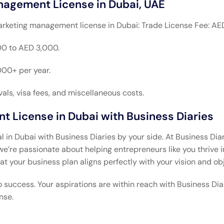
nagement License in Dubai, UAE
arketing management license in Dubai: Trade License Fee: AE
0 to AED 3,000.
000+ per year.
ls, visa fees, and miscellaneous costs.
 License in Dubai with Business Diaries
n Dubai with Business Diaries by your side. At Business Diari
re passionate about helping entrepreneurs like you thrive i
at your business plan aligns perfectly with your vision and ob
o success. Your aspirations are within reach with Business Di
nse.