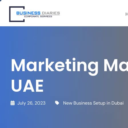
info@bdcs.ae
+971 50 912 4627
Marketing Ma
UAE
July 26, 2023
New Business Setup in Dubai