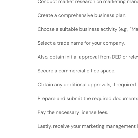
Conduct market research on marketing man
Create a comprehensive business plan.
Choose a suitable business activity (e.g., 
Select a trade name for your company.
Also, obtain initial approval from DED or rele
Secure a commercial office space.
Obtain any additional approvals, if required.
Prepare and submit the required documents
Pay the necessary license fees.
Lastly, receive your marketing management l