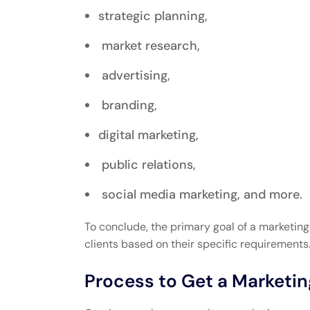
strategic planning,
market research,
advertising,
branding,
digital marketing,
public relations,
social media marketing, and more.
To conclude, the primary goal of a marketi
clients based on their specific requirements
Process to Get a Marketi