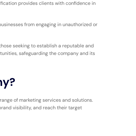
ication provides clients with confidence in
 businesses from engaging in unauthorized or
those seeking to establish a reputable and
rtunities, safeguarding the company and its
ny?
range of marketing services and solutions.
nd visibility, and reach their target