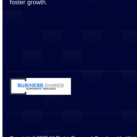
foster growth.
Visa & PRO Services
Golden Visa Ser
PRO Services
PRO Services –
PRO Services –
PRO Services – 
Other Services
Bank Account O
IT Services
VAT & TAX Regis