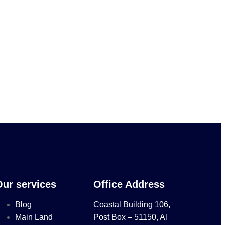
Our services
Office Address
Blog
Coastal Building 106,
Main Land
Post Box – 51150, Al