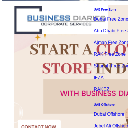
UAE Free Zone
Dubai Free Zon
Abu Dhabi Free
Ajman Free Zon
RAK Free Zone
Sharjah Free Zo
IFZA
RAKEZ
UAE Offshore
Dubai Offshore
Jebel Ali Offshor