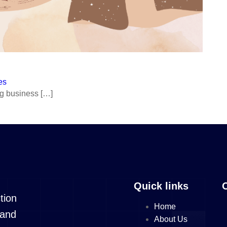
es
ng business […]
s
es
e License
Quick links
de License
tion
Home
 License
 and
About Us