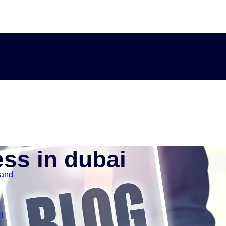
ess in dubai
land
d