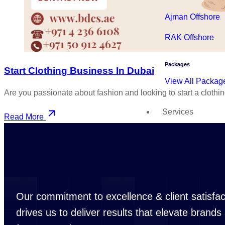
Ajman Offshore
RAK Offshore
Packages
Start Clothing Business In Dubai
View All Packag
Are you passionate about fashion and looking to start a clothi
Services
Read More
Trade License Service
Business Licens
Commercial Trad
Professional Tra
Our commitment to excellence & client satisfac
Industrial Trade
drives us to deliver results that elevate brands