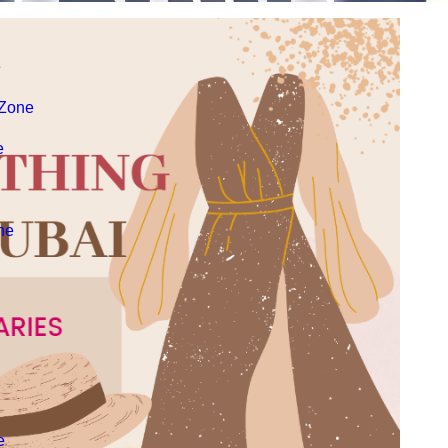
e
 Zone
e
ne
e