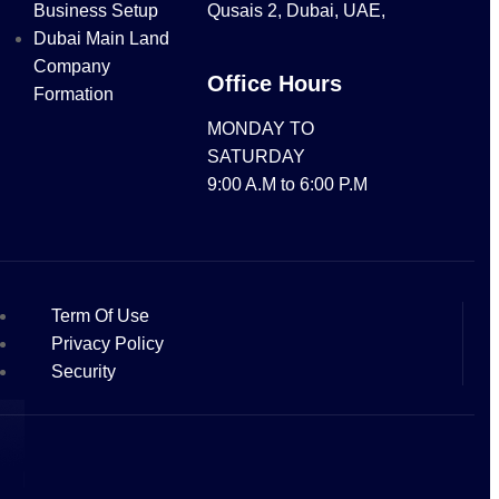
Business Setup
Qusais 2, Dubai, UAE,
Dubai Main Land
Company
Office Hours
Formation
MONDAY TO
SATURDAY
9:00 A.M to 6:00 P.M
Term Of Use
Privacy Policy
Security