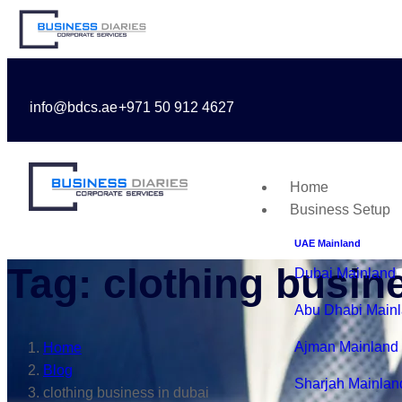
info@bdcs.ae
+971 50 912 4627
Home
Business Setup
UAE Mainland
Tag: clothing busin
Dubai Mainland
Abu Dhabi Main
Ajman Mainland
Home
Blog
Sharjah Mainlan
clothing business in dubai