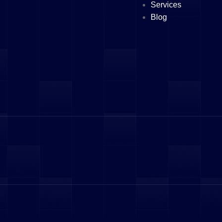
Services
Blog
vices
 Abu Dhabi
 Ajman
Sharjah
pening
tration